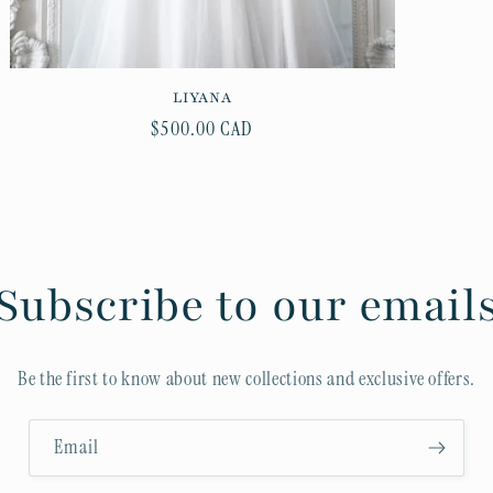
LIYANA
Regular
$500.00 CAD
price
Subscribe to our email
Be the first to know about new collections and exclusive offers.
Email