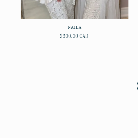
NAILA
Regular
$300.00 CAD
price