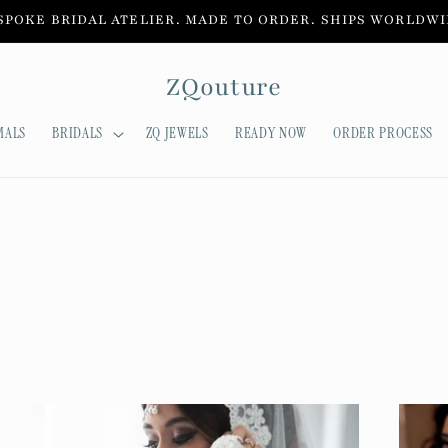
SPOKE BRIDAL ATELIER. MADE TO ORDER. SHIPS WORLDWI
ZQouture
MALS
BRIDALS
ZQ JEWELS
READY NOW
ORDER PROCESS