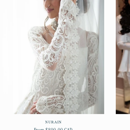
NURAIN