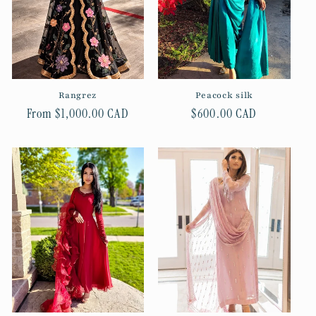
t
i
o
n
Rangrez
Peacock silk
Regular
From $1,000.00 CAD
Regular
$600.00 CAD
:
price
price