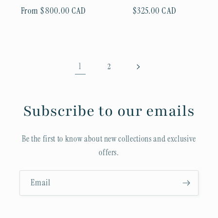
Regular
From $800.00 CAD
Regular
$325.00 CAD
price
price
1
2
Subscribe to our emails
Be the first to know about new collections and exclusive
offers.
Email