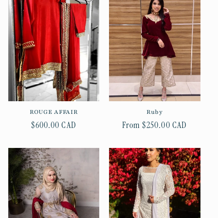
ROUGE AFFAIR
Ruby
Regular
$600.00 CAD
Regular
From $250.00 CAD
price
price