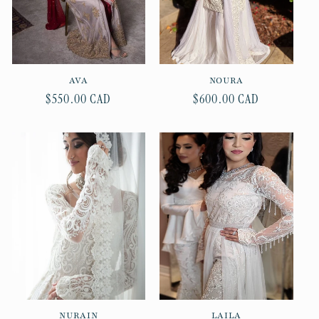
AVA
NOURA
Regular
$550.00 CAD
Regular
$600.00 CAD
price
price
NURAIN
LAILA