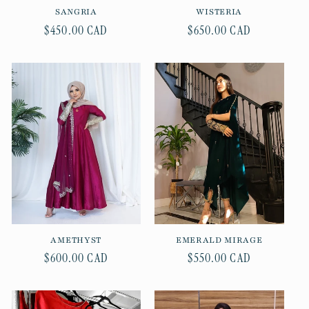
SANGRIA
WISTERIA
Regular
$450.00 CAD
Regular
$650.00 CAD
price
price
AMETHYST
EMERALD MIRAGE
Regular
$600.00 CAD
Regular
$550.00 CAD
price
price