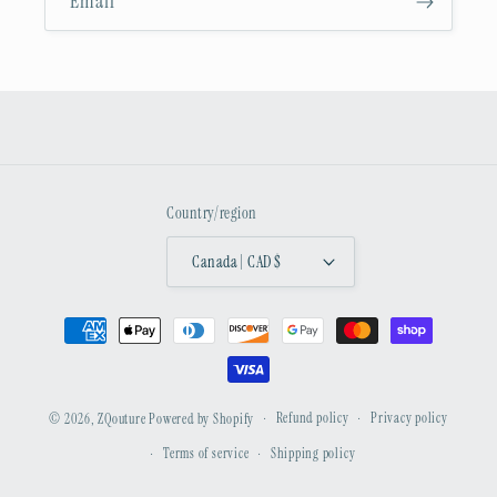
Email
Country/region
Canada | CAD $
Payment
methods
Refund policy
Privacy policy
© 2026,
ZQouture
Powered by Shopify
Terms of service
Shipping policy