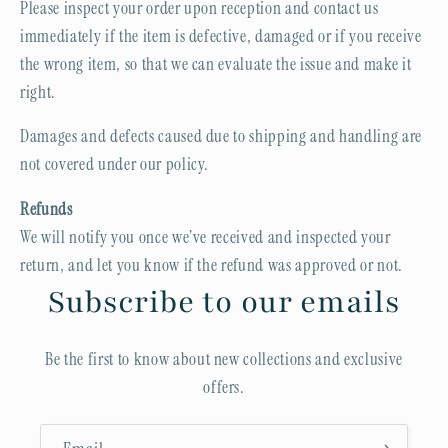
Please inspect your order upon reception and contact us
immediately if the item is defective, damaged or if you receive
the wrong item, so that we can evaluate the issue and make it
right.
Damages and defects caused due to shipping and handling are
not covered under our policy.
Refunds
We will notify you once we’ve received and inspected your
return, and let you know if the refund was approved or not.
Subscribe to our emails
Be the first to know about new collections and exclusive
offers.