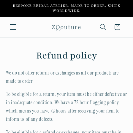
Skip to
BESPOKE BRIDAL ATELIER. MADE TO ORDER. SHIPS
content
WORLDWIDE.
ZQouture
Cart
Refund policy
We do not offer returns or exchanges as all our products are
made to order.
To be eligible for a return, your item must be either defective or
in inadequate condition. We have a 72 hour flagging policy,
which means you have 72 hours after receiving your item to
inform us of any defects.
To be eligible for a refund or exchange, your item must be in