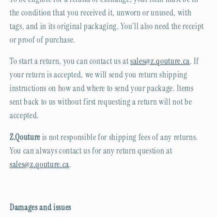
the condition that you received it, unworn or unused, with
tags, and in its original packaging. You’ll also need the receipt
or proof of purchase.
To start a return, you can contact us at
sales@z.qouture.ca
. If
your return is accepted, we will send you return shipping
instructions on how and where to send your package. Items
sent back to us without first requesting a return will not be
accepted.
Z.Qouture
is not responsible for shipping fees of any returns.
You can always contact us for any return question at
sales@z.qouture.ca
.
Damages and issues