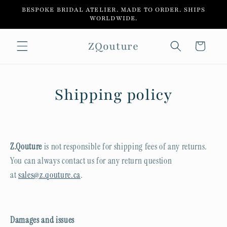
Skip to
BESPOKE BRIDAL ATELIER. MADE TO ORDER. SHIPS
content
WORLDWIDE.
ZQouture
Cart
Shipping policy
Z.Qouture
is not responsible for shipping fees of any returns.
You can always contact us for any return question
at
sales@z.qouture.ca
.
Damages and issues