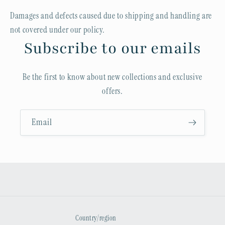
Damages and defects caused due to shipping and handling are
not covered under our policy.
Subscribe to our emails
Be the first to know about new collections and exclusive
offers.
Email
Country/region